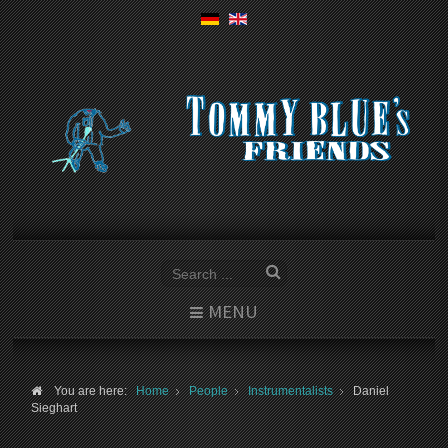
MENU
You are here:
Home
People
Instrumentalists
Daniel
Sieghart