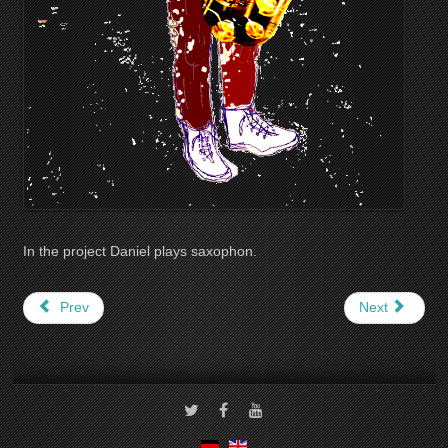
In the project Daniel plays saxophon.
Prev
Next