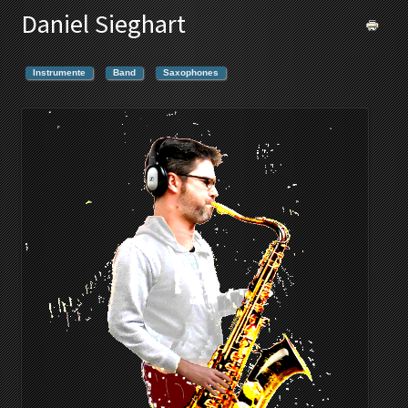
Daniel Sieghart
Instrumente
Band
Saxophones