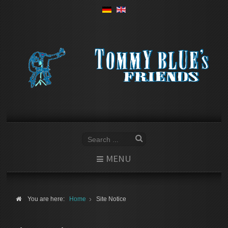
MENU
You are here:
Home
Site Notice