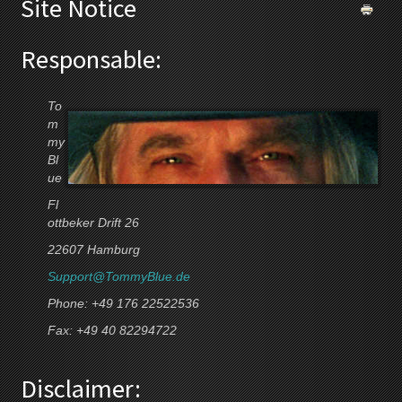
Site Notice
Responsable:
To
m
my
Bl
ue
Fl
ottbeker Drift 26
22607 Hamburg
Support@TommyBlue.de
Phone: +49 176 22522536
Fax: +49 40 82294722
Disclaimer: