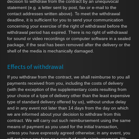
decision to withdraw from the contract by an unequivocal
statement (e.g. a letter sent by post, fax or e-mail to the
contact addresses written above). To meet the withdrawal
deadline, it is sufficient for you to send your communication
concerning your exercise of the right of withdrawal before the
withdrawal period has expired. There is no right of withdrawal
for sound or video recordings or computer software in a sealed
package, if the seal has been removed after the delivery or the
shell of the media is mechanically damaged.
Effects of withdrawal
If you withdraw from the contract, we shall reimburse to you all
payments received from you, including the costs of delivery
(with the exception of the supplementary costs resulting from
your choice of a type of delivery other than the least expensive
type of standard delivery offered by us), without undue delay
and in any event not later than 14 days from the day on which
we are informed about your decision to withdraw from this
contract. We will carry out such reimbursement using the same
means of payment as you used for the initial transaction,
unless you have expressly agreed otherwise; in any event, you