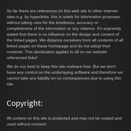
So far there are references on this web site to other internet
sites e.g. by hyperlinks, this is solely for information purposes,
without taking care for the timeliness, accuracy or
completeness of the information or any reliance. It's expressly
stated that there is no influence on the design and content of
the linked pages. We distance ourselves from all contents of all
linked pages on these homepage and do not adopt their
contents. This declaration applies to all on our website
referenced links!
We do our best to keep this site malware free. But we don't
have any control on the underlaying software and therefore we
cannot take any liability on no consequences due to using this
site.
Copyright:
All content on this site is protected and may not be copied and
used without consent.