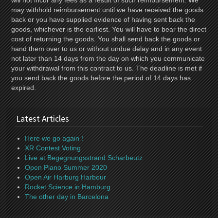
will not incur any fees as a result of such reimbursement. We
may withhold reimbursement until we have received the goods
back or you have supplied evidence of having sent back the
goods, whichever is the earliest. You will have to bear the direct
cost of returning the goods. You shall send back the goods or
hand them over to us or without undue delay and in any event
not later than 14 days from the day on which you communicate
your withdrawal from this contract to us. The deadline is met if
you send back the goods before the period of 14 days has
expired.
Latest Articles
Here we go again !
XR Contest Voting
Live at Begegnungsstrand Scharbeutz
Open Piano Summer 2020
Open Air Harburg Harbour
Rocket Science in Hamburg
The other day in Barcelona