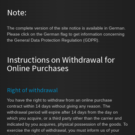
Note:
The complete version of the site notice is available in German.
Please click on the German flag to get information concerning
the General Data Protection Regulation (GDPR).
Instructions on Withdrawal for
Online Purchases
Right of withdrawal
You have the right to withdraw from an online purchase
contract within 14 days without giving any reason. The
withdrawal period will expire after 14 days from the day on
which you acquire, or a third party other than the carrier and
indicated by you acquires, physical possession of the goods. To
exercise the right of withdrawal, you must inform us of your