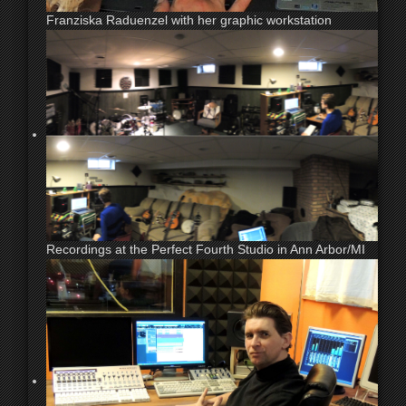
Franziska Raduenzel with her graphic workstation
Recordings at the Perfect Fourth Studio in Ann Arbor/MI