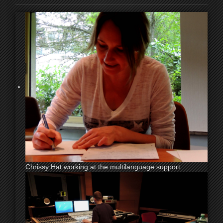
Chrissy Hat working at the multilanguage support