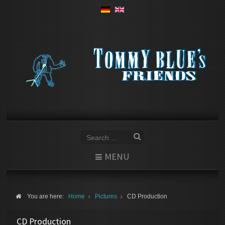
MENU
You are here:
Home
Pictures
CD Production
CD Production