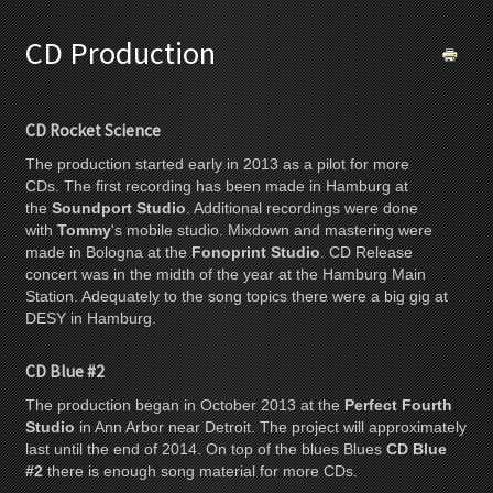
CD Production
CD Rocket Science
The production started early in 2013 as a pilot for more
CDs. The first recording has been made in Hamburg at
the
Soundport Studio
. Additional recordings were done
with
Tommy
's mobile studio. Mixdown and mastering were
made in Bologna at the
Fonoprint Studio
. CD Release
concert was in the midth of the year at the Hamburg Main
Station. Adequately to the song topics there were a big gig at
DESY in Hamburg.
CD Blue #2
The production began in October 2013 at the
Perfect Fourth
Studio
in Ann Arbor near Detroit. The project will approximately
last until the end of 2014. On top of the blues Blues
CD Blue
#2
there is enough song material for more CDs.