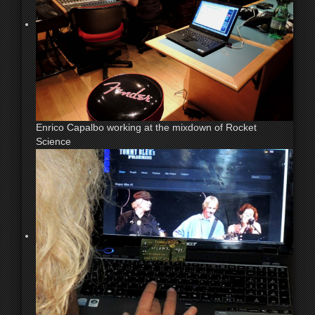
Enrico Capalbo working at the mixdown of Rocket
Science