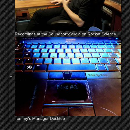
Recordings at the Soundport-Studio on Rocket Science
Tommy's Manager Desktop