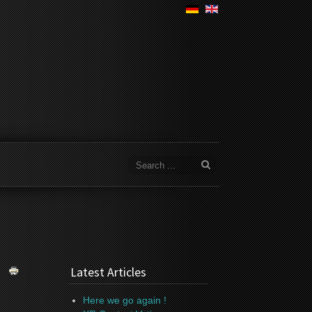
Latest Articles
Here we go again !