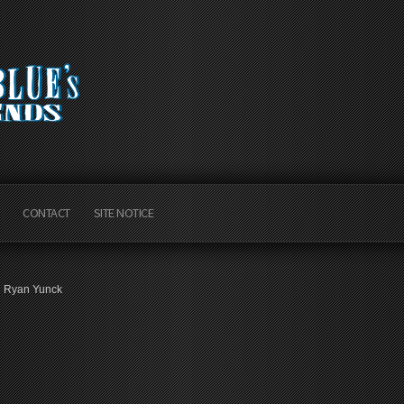
CONTACT
SITE NOTICE
Ryan Yunck