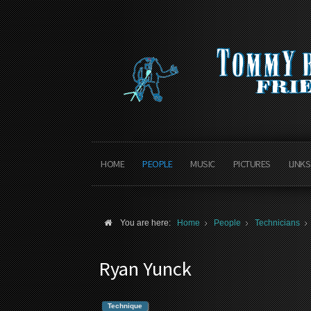
HOME
PEOPLE
MUSIC
PICTURES
LINKS
You are here:
Home
People
Technicians
Ryan Yunck
Technique