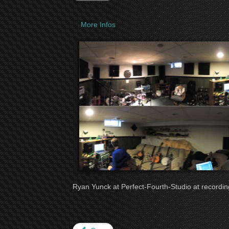
More Infos
Ryan Yunck at Perfect-Fourth-Studio at recordin