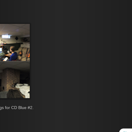
gs for CD Blue #2.