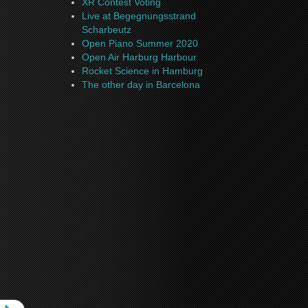
XR Contest Voting
Live at Begegnungsstrand
Scharbeutz
Open Piano Summer 2020
Open Air Harburg Harbour
Rocket Science in Hamburg
The other day in Barcelona